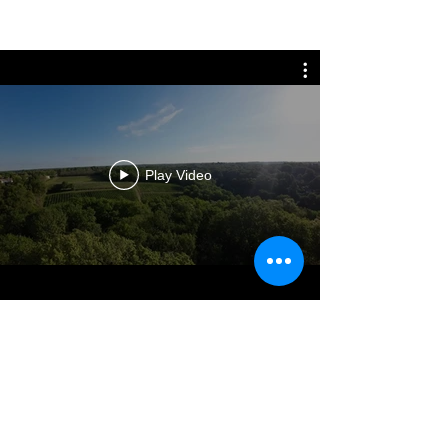
S
ee the terms of sales online
France*.
For any shipment abroad thanks to
contact us before ordering.
*In France Métropolitaine. For Corse,
other islands, high mountain and
Dom-Tom, please contact us.
Play Video
ABOUT
Château Haut Peyrat is located in the heights
of the village of Cambes in the Bordeaux
region.
The whole of the buildings is on the croup of a
hill which offers a view on the territory of
Entre-deux-Mers.