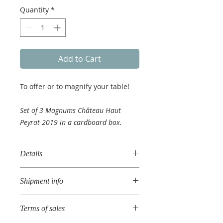
Quantity
*
Add to Cart
To offer or to magnify your table!
Set of 3 Magnums Château Haut
Peyrat 2019 in a cardboard box.
Details
Vintage 2019
Shipment info
AOC Cadillac Côtes de Bordeaux
You order will be treated within
Terms of sales
48h.
Shipment within 10 days in