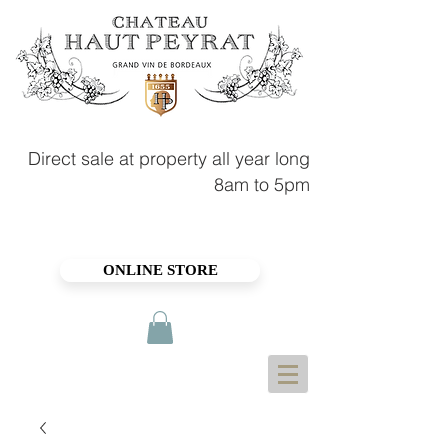
Direct sale at property all year long
8am to 5pm
ONLINE STORE