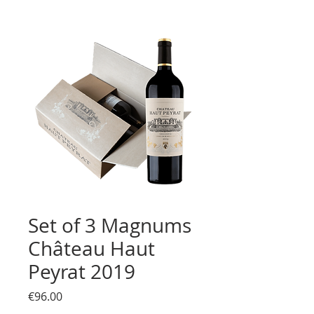
Set of 3 Magnums
Château Haut
Peyrat 2019
Price
€96.00