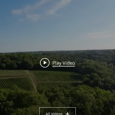
Play Video
All Videos