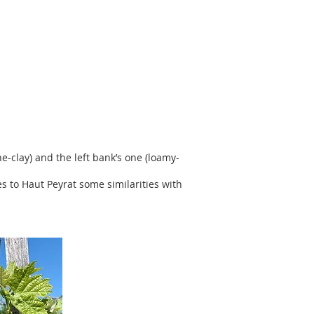
e-clay) and the left bank’s one (loamy-
es to Haut Peyrat some similarities with