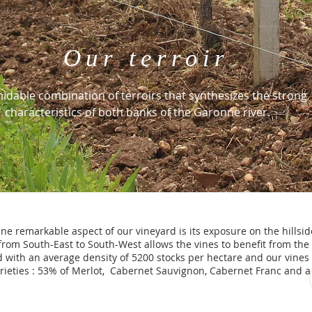
Our terroir
idable combination of terroirs that synthesizes the strong
characteristics of both banks of the Garonne river.
ne remarkable aspect of our vineyard is its exposure on the hillsid
from South-East to South-West allows the vines to benefit from the 
d with an average density of 5200 stocks per hectare and our vines 
rieties : 53% of Merlot, Cabernet Sauvignon, Cabernet Franc and a l