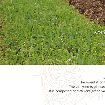
A form
O
The orientation 
The vineyard is plante
It is composed of different grape va