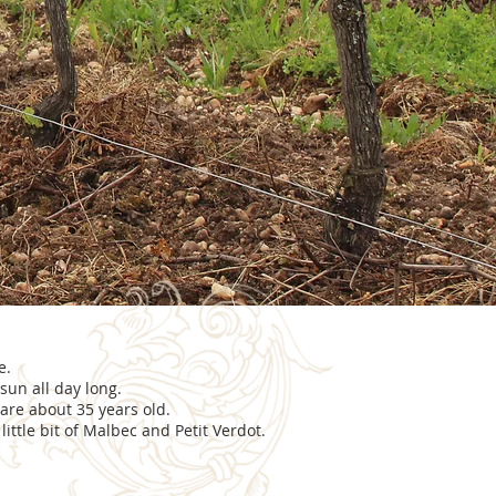
e.
sun all day long.
are about 35 years old.
ittle bit of Malbec and Petit Verdot.