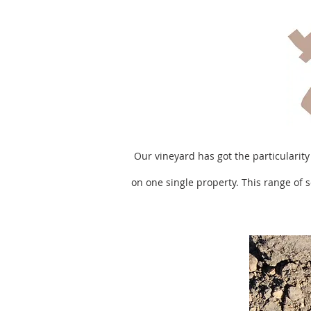
Our vineyard has got the particularity
on one single property. This range of s