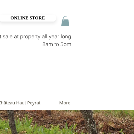
ONLINE STORE
t sale at property all year long
8am to 5pm
Château Haut Peyrat
More