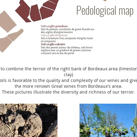
Pedological map
 to combine the terroir of the right bank of Bordeaux area (limeston
clay)
oils is favorable to the quality and complexity of our wines and giv
the more renown Great wines from Bordeaux's area.
These pictures illustrate the diversity and richness of our terroir.