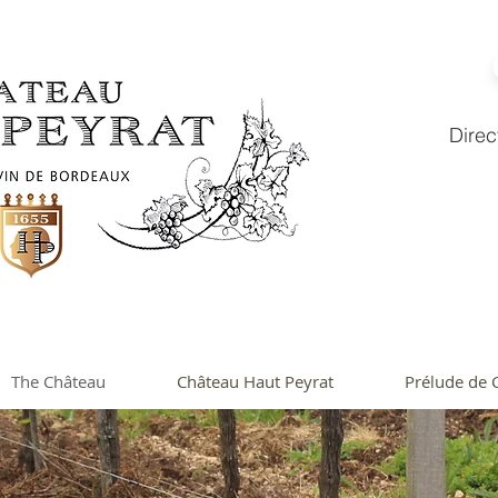
Direc
The Château
Château Haut Peyrat
Prélude de 